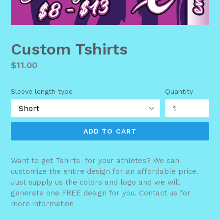
Custom Tshirts
Regular
$11.00
price
Sleeve length type
Quantity
ADD TO CART
Want to get Tshirts for your athletes? We can
customize the entire design for an affordable price.
Just supply us the colors and logo and we will
generate one FREE design for you. Contact us for
more information